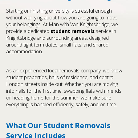
Starting or finishing university is stressful enough
without worrying about how you are going to move
your belongings. At Man with Van Knightsbridge, we
provide a dedicated
student removals
service in
Knightsbridge and surrounding areas, designed
around tight term dates, small flats, and shared
accommodation.
As an experienced local removals company, we know
student properties, halls of residence, and central
London streets inside out. Whether you are moving
into halls for the first time, swapping flats with friends,
or heading home for the summer, we make sure
everything is handled efficiently, safely, and on time.
What Our Student Removals
Service Includes