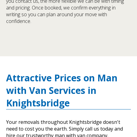
you contact us, the more flexible we can be with timing
and pricing. Once booked, we confirm everything in
writing so you can plan around your move with
confidence.
Attractive Prices on Man
with Van Services in
Knightsbridge
Your removals throughout Knightsbridge doesn't
need to cost you the earth. Simply call us today and
hire our trustworthy man with van company.