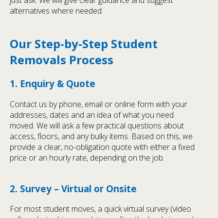
alternatives where needed.
Our Step-by-Step Student
Removals Process
1. Enquiry & Quote
Contact us by phone, email or online form with your
addresses, dates and an idea of what you need
moved. We will ask a few practical questions about
access, floors, and any bulky items. Based on this, we
provide a clear, no-obligation quote with either a fixed
price or an hourly rate, depending on the job.
2. Survey – Virtual or Onsite
For most student moves, a quick virtual survey (video