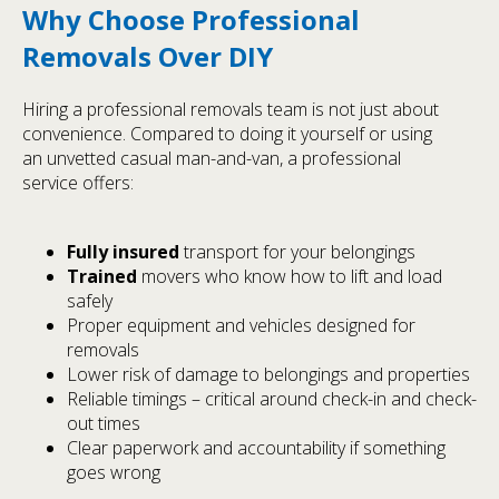
Why Choose Professional
Removals Over DIY
Hiring a professional removals team is not just about
convenience. Compared to doing it yourself or using
an unvetted casual man-and-van, a professional
service offers:
Fully insured
transport for your belongings
Trained
movers who know how to lift and load
safely
Proper equipment and vehicles designed for
removals
Lower risk of damage to belongings and properties
Reliable timings – critical around check-in and check-
out times
Clear paperwork and accountability if something
goes wrong