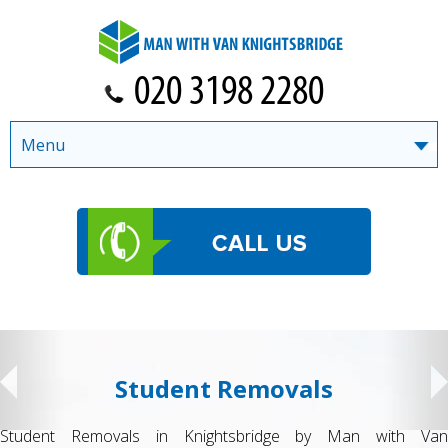
Menu
Student Removals
Student Removals in Knightsbridge by Man with Van