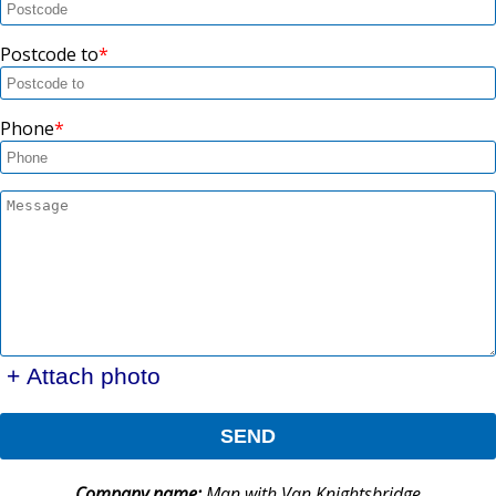
Postcode to
Phone
+ Attach photo
SEND
Company name:
Man with Van Knightsbridge