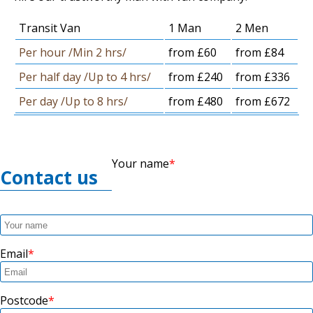
Transit Van
1 Man
2 Men
Per hour /Min 2 hrs/
from £60
from £84
Per half day /Up to 4 hrs/
from £240
from £336
Per day /Up to 8 hrs/
from £480
from £672
Your name
Contact us
Email
Postcode