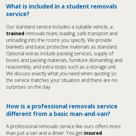
What is included in a student removals
service?
Our standard service includes a suitable vehicle, a
trained
removals team, loading, safe transport and
unloading into the rooms you specify. We provide
blankets and basic protective materials as standard.
Optional extras include packing services, supply of
boxes and packing materials, furniture dismantling and
reassembly, and extra stops such as a storage unit.
We discuss exactly what you need when quoting so
the service matches your situation and there are no
surprises on the day.
How is a professional removals service
different from a basic man-and-van?
A professional removals service like ours offers more
than just a van and a driver. You get
insured