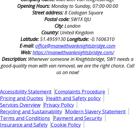
Opening Hours:
Monday to Sunday, 07:00-00:00
Street address:
8 Cadogan Square
Postal code:
SW1X 0JU
City:
London
Country:
United Kingdom
Latitude:
51.4959130
Longitude:
-0.1606310
E-mail:
office@manwithvanknightsbridge.com
Web:
https://manwithvanknightsbridge.com/
Description:
Whenever someone in Knightsbridge, SW1 needs a
good-quality man with van removal, we are the right choice. Call
us on now!
Accessibility Statement
Complaints Procedure
Pricing and Quotes
Health and Safety policy
Services Overview
Privacy Policy
Recycling and Sustainability
Modern Slavery Statement
Terms and Conditions
Payment and Security
Insurance and Safety
Cookie Policy