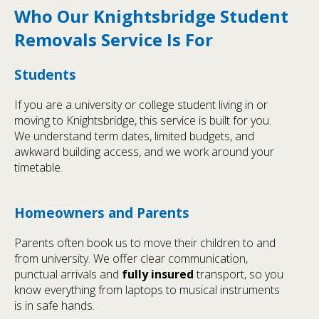
Who Our Knightsbridge Student
Removals Service Is For
Students
If you are a university or college student living in or
moving to Knightsbridge, this service is built for you.
We understand term dates, limited budgets, and
awkward building access, and we work around your
timetable.
Homeowners and Parents
Parents often book us to move their children to and
from university. We offer clear communication,
punctual arrivals and
fully insured
transport, so you
know everything from laptops to musical instruments
is in safe hands.