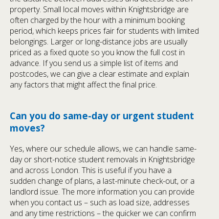
property. Small local moves within Knightsbridge are
often charged by the hour with a minimum booking
period, which keeps prices fair for students with limited
belongings. Larger or long-distance jobs are usually
priced as a fixed quote so you know the full cost in
advance. If you send us a simple list of items and
postcodes, we can give a clear estimate and explain
any factors that might affect the final price.
Can you do same-day or urgent student
moves?
Yes, where our schedule allows, we can handle same-
day or short-notice student removals in Knightsbridge
and across London. This is useful if you have a
sudden change of plans, a last-minute check-out, or a
landlord issue. The more information you can provide
when you contact us – such as load size, addresses
and any time restrictions – the quicker we can confirm