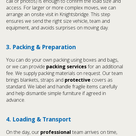
call or photos) is enough to confirm the load size and
access. For larger or more complex moves, we can
arrange an onsite visit in Knightsbridge. This step
ensures we send the right size vehicle, team and
equipment, and avoids surprises on moving day.
3. Packing & Preparation
You can do your own packing using boxes and bags,
or we can provide
packing services
for an additional
fee. We supply packing materials on request. Our team
brings blankets, straps and
protective
covers as
standard. We label and handle fragile items carefully
and help dismantle simple furniture if agreed in
advance.
4. Loading & Transport
On the day, our
professional
team arrives on time,