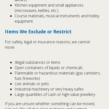
Kitchen equipment and small appliances
(microwaves, kettles, etc.)
Course materials, musical instruments and hobby
equipment
Items We Exclude or Restrict
For safety, legal or insurance reasons, we cannot
move:
Illegal substances or items
Open containers of liquids or chemicals
Flammable or hazardous materials (gas canisters,
fuel, fireworks)
Live animals or pets
Industrial machinery or very heavy safes
Large quantities of cash or high-value jewellery
If you are unsure whether something can be moved,
just ask. We will give clear guidance and suggest