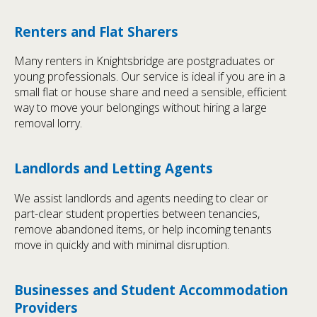
Renters and Flat Sharers
Many renters in Knightsbridge are postgraduates or
young professionals. Our service is ideal if you are in a
small flat or house share and need a sensible, efficient
way to move your belongings without hiring a large
removal lorry.
Landlords and Letting Agents
We assist landlords and agents needing to clear or
part-clear student properties between tenancies,
remove abandoned items, or help incoming tenants
move in quickly and with minimal disruption.
Businesses and Student Accommodation
Providers