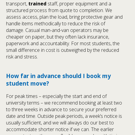
transport,
trained
staff, proper equipment and a
structured process from quote to completion. We
assess access, plan the load, bring protective gear and
handle items methodically to reduce the risk of
damage. Casual man-and-van operators may be
cheaper on paper, but they often lack insurance,
paperwork and accountability. For most students, the
small difference in cost is outweighed by the reduced
risk and stress.
How far in advance should I book my
student move?
For peak times – especially the start and end of
university terms – we recommend booking at least two
to three weeks in advance to secure your preferred
date and time. Outside peak periods, a week’s notice is
usually sufficient, and we will always do our best to
accommodate shorter notice if we can. The earlier