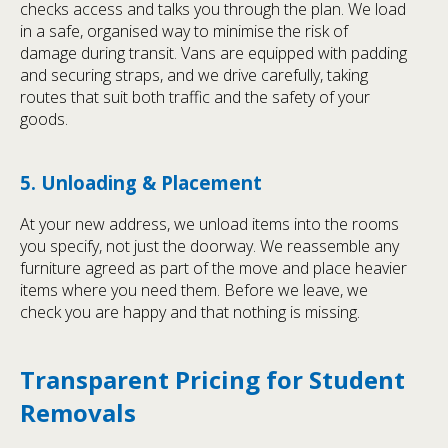
checks access and talks you through the plan. We load
in a safe, organised way to minimise the risk of
damage during transit. Vans are equipped with padding
and securing straps, and we drive carefully, taking
routes that suit both traffic and the safety of your
goods.
5. Unloading & Placement
At your new address, we unload items into the rooms
you specify, not just the doorway. We reassemble any
furniture agreed as part of the move and place heavier
items where you need them. Before we leave, we
check you are happy and that nothing is missing.
Transparent Pricing for Student
Removals