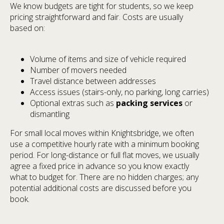
We know budgets are tight for students, so we keep
pricing straightforward and fair. Costs are usually
based on:
Volume of items and size of vehicle required
Number of movers needed
Travel distance between addresses
Access issues (stairs-only, no parking, long carries)
Optional extras such as
packing services
or
dismantling
For small local moves within Knightsbridge, we often
use a competitive hourly rate with a minimum booking
period. For long-distance or full flat moves, we usually
agree a fixed price in advance so you know exactly
what to budget for. There are no hidden charges; any
potential additional costs are discussed before you
book.