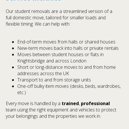
Our student removals are a streamlined version of a
full domestic move, tailored for smaller loads and
flexible timing. We can help with:
End-of-term moves from halls or shared houses
New-term moves back into halls or private rentals
Moves between student houses or flats in
Knightsbridge and across London
Short or long-distance moves to and from home
addresses across the UK
Transport to and from storage units
One-off bulky item moves (desks, beds, wardrobes,
etc.)
Every move is handled by a
trained
,
professional
team using the right equipment and vehicles to protect
your belongings and the properties we work in.