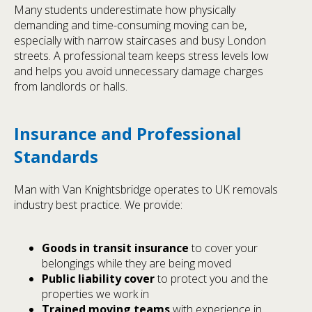
Many students underestimate how physically
demanding and time-consuming moving can be,
especially with narrow staircases and busy London
streets. A professional team keeps stress levels low
and helps you avoid unnecessary damage charges
from landlords or halls.
Insurance and Professional
Standards
Man with Van Knightsbridge operates to UK removals
industry best practice. We provide:
Goods in transit insurance
to cover your
belongings while they are being moved
Public liability cover
to protect you and the
properties we work in
Trained moving teams
with experience in