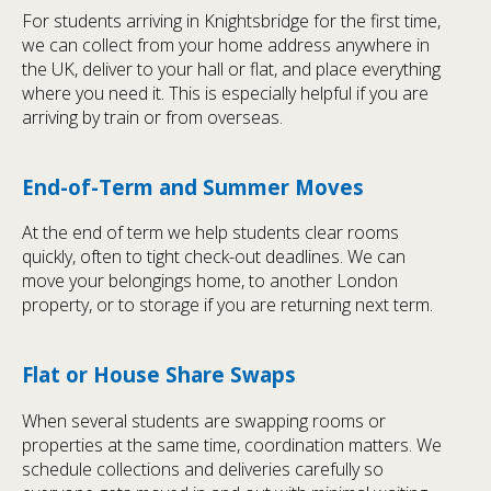
For students arriving in Knightsbridge for the first time,
we can collect from your home address anywhere in
the UK, deliver to your hall or flat, and place everything
where you need it. This is especially helpful if you are
arriving by train or from overseas.
End-of-Term and Summer Moves
At the end of term we help students clear rooms
quickly, often to tight check-out deadlines. We can
move your belongings home, to another London
property, or to storage if you are returning next term.
Flat or House Share Swaps
When several students are swapping rooms or
properties at the same time, coordination matters. We
schedule collections and deliveries carefully so