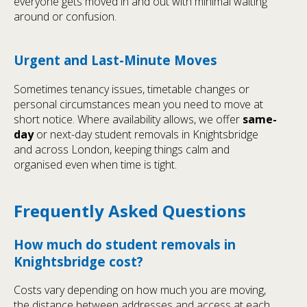
everyone gets moved in and out with minimal waiting
around or confusion.
Urgent and Last-Minute Moves
Sometimes tenancy issues, timetable changes or
personal circumstances mean you need to move at
short notice. Where availability allows, we offer
same-
day
or next-day student removals in Knightsbridge
and across London, keeping things calm and
organised even when time is tight.
Frequently Asked Questions
How much do student removals in
Knightsbridge cost?
Costs vary depending on how much you are moving,
the distance between addresses and access at each