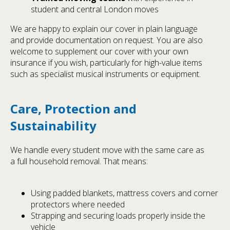
student and central London moves
We are happy to explain our cover in plain language
and provide documentation on request. You are also
welcome to supplement our cover with your own
insurance if you wish, particularly for high-value items
such as specialist musical instruments or equipment.
Care, Protection and
Sustainability
We handle every student move with the same care as
a full household removal. That means:
Using padded blankets, mattress covers and corner
protectors where needed
Strapping and securing loads properly inside the
vehicle