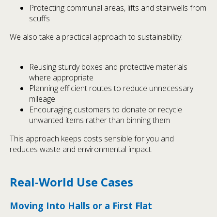
Protecting communal areas, lifts and stairwells from
scuffs
We also take a practical approach to sustainability:
Reusing sturdy boxes and protective materials
where appropriate
Planning efficient routes to reduce unnecessary
mileage
Encouraging customers to donate or recycle
unwanted items rather than binning them
This approach keeps costs sensible for you and
reduces waste and environmental impact.
Real-World Use Cases
Moving Into Halls or a First Flat