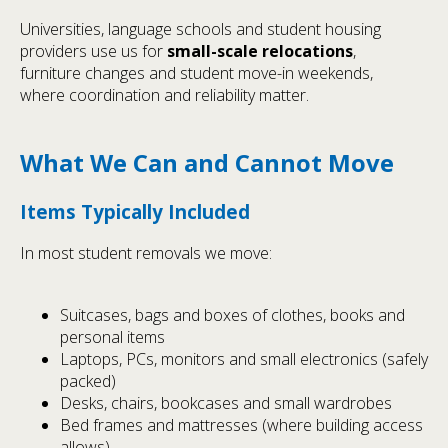
Universities, language schools and student housing
providers use us for
small-scale relocations
,
furniture changes and student move-in weekends,
where coordination and reliability matter.
What We Can and Cannot Move
Items Typically Included
In most student removals we move:
Suitcases, bags and boxes of clothes, books and
personal items
Laptops, PCs, monitors and small electronics (safely
packed)
Desks, chairs, bookcases and small wardrobes
Bed frames and mattresses (where building access
allows)