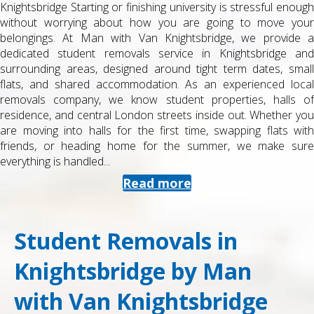
Knightsbridge Starting or finishing university is stressful enough
without worrying about how you are going to move your
belongings. At Man with Van Knightsbridge, we provide a
dedicated student removals service in Knightsbridge and
surrounding areas, designed around tight term dates, small
flats, and shared accommodation. As an experienced local
removals company, we know student properties, halls of
residence, and central London streets inside out. Whether you
are moving into halls for the first time, swapping flats with
friends, or heading home for the summer, we make sure
everything is handled...
Read more
Student Removals in
Knightsbridge by Man
with Van Knightsbridge