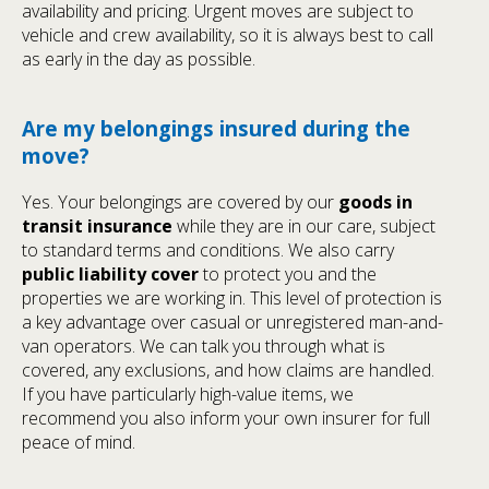
availability and pricing. Urgent moves are subject to
vehicle and crew availability, so it is always best to call
as early in the day as possible.
Are my belongings insured during the
move?
Yes. Your belongings are covered by our
goods in
transit insurance
while they are in our care, subject
to standard terms and conditions. We also carry
public liability cover
to protect you and the
properties we are working in. This level of protection is
a key advantage over casual or unregistered man-and-
van operators. We can talk you through what is
covered, any exclusions, and how claims are handled.
If you have particularly high-value items, we
recommend you also inform your own insurer for full
peace of mind.