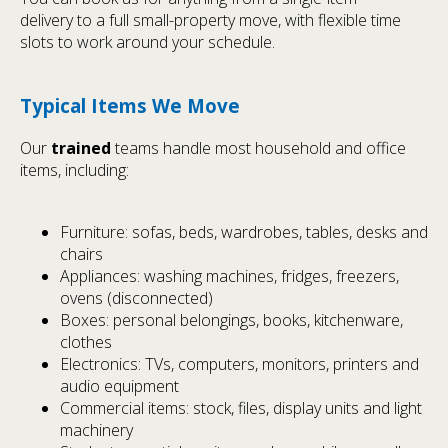
delivery to a full small-property move, with flexible time
slots to work around your schedule.
Typical Items We Move
Our
trained
teams handle most household and office
items, including:
Furniture: sofas, beds, wardrobes, tables, desks and
chairs
Appliances: washing machines, fridges, freezers,
ovens (disconnected)
Boxes: personal belongings, books, kitchenware,
clothes
Electronics: TVs, computers, monitors, printers and
audio equipment
Commercial items: stock, files, display units and light
machinery