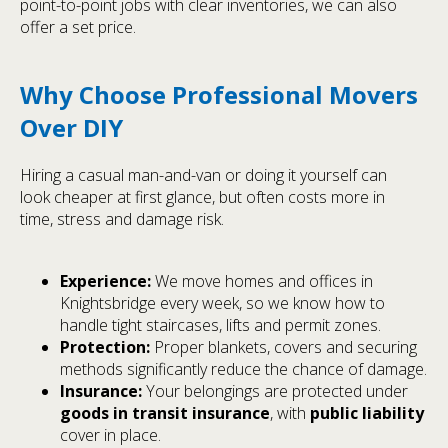
point-to-point jobs with clear inventories, we can also
offer a set price.
Why Choose Professional Movers
Over DIY
Hiring a casual man-and-van or doing it yourself can
look cheaper at first glance, but often costs more in
time, stress and damage risk.
Experience:
We move homes and offices in
Knightsbridge every week, so we know how to
handle tight staircases, lifts and permit zones.
Protection:
Proper blankets, covers and securing
methods significantly reduce the chance of damage.
Insurance:
Your belongings are protected under
goods in transit insurance
, with
public liability
cover in place.