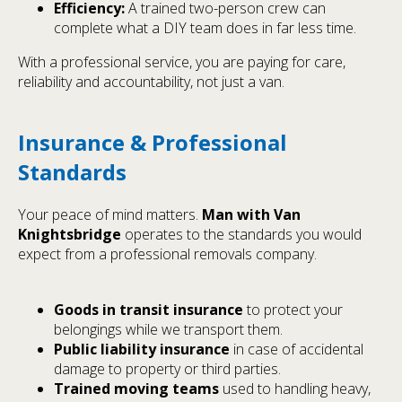
Efficiency:
A trained two-person crew can
complete what a DIY team does in far less time.
With a professional service, you are paying for care,
reliability and accountability, not just a van.
Insurance & Professional
Standards
Your peace of mind matters.
Man with Van
Knightsbridge
operates to the standards you would
expect from a professional removals company.
Goods in transit insurance
to protect your
belongings while we transport them.
Public liability insurance
in case of accidental
damage to property or third parties.
Trained moving teams
used to handling heavy,