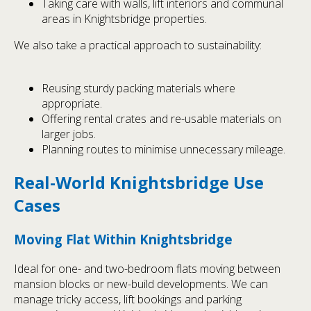
Taking care with walls, lift interiors and communal
areas in Knightsbridge properties.
We also take a practical approach to sustainability:
Reusing sturdy packing materials where
appropriate.
Offering rental crates and re-usable materials on
larger jobs.
Planning routes to minimise unnecessary mileage.
Real-World Knightsbridge Use
Cases
Moving Flat Within Knightsbridge
Ideal for one- and two-bedroom flats moving between
mansion blocks or new-build developments. We can
manage tricky access, lift bookings and parking