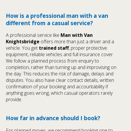
How is a professional man with a van
different from a casual service?
A professional service like
Man with Van
Knightsbridge
offers more than just a driver and a
vehicle. You get
trained staff
, proper protective
equipment, reliable vehicles and full insurance cover.
We follow a planned process from enquiry to
completion, rather than turning up and improvising on
the day. This reduces the risk of damage, delays and
disputes. You also have clear contact details, written
confirmation of your booking and accountability if
anything goes wrong, which casual operators rarely
provide.
How far in advance should I book?
For planned moves, we recommend booking one to