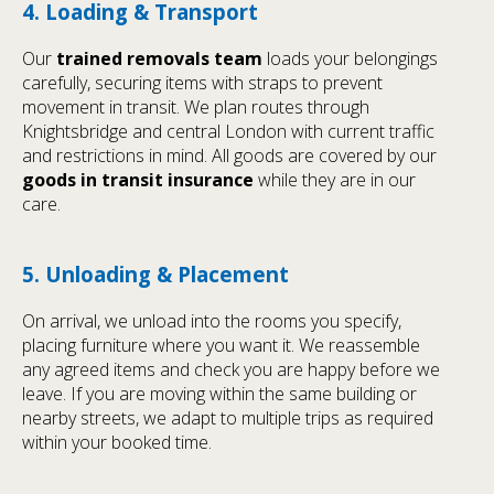
4. Loading & Transport
Our
trained removals team
loads your belongings
carefully, securing items with straps to prevent
movement in transit. We plan routes through
Knightsbridge and central London with current traffic
and restrictions in mind. All goods are covered by our
goods in transit insurance
while they are in our
care.
5. Unloading & Placement
On arrival, we unload into the rooms you specify,
placing furniture where you want it. We reassemble
any agreed items and check you are happy before we
leave. If you are moving within the same building or
nearby streets, we adapt to multiple trips as required
within your booked time.