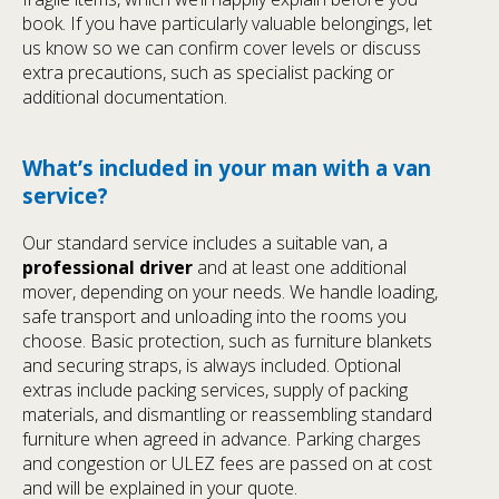
book. If you have particularly valuable belongings, let
us know so we can confirm cover levels or discuss
extra precautions, such as specialist packing or
additional documentation.
What’s included in your man with a van
service?
Our standard service includes a suitable van, a
professional driver
and at least one additional
mover, depending on your needs. We handle loading,
safe transport and unloading into the rooms you
choose. Basic protection, such as furniture blankets
and securing straps, is always included. Optional
extras include packing services, supply of packing
materials, and dismantling or reassembling standard
furniture when agreed in advance. Parking charges
and congestion or ULEZ fees are passed on at cost
and will be explained in your quote.