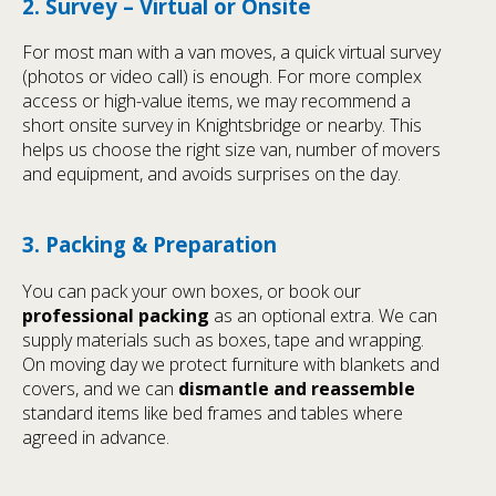
2. Survey – Virtual or Onsite
For most man with a van moves, a quick virtual survey
(photos or video call) is enough. For more complex
access or high-value items, we may recommend a
short onsite survey in Knightsbridge or nearby. This
helps us choose the right size van, number of movers
and equipment, and avoids surprises on the day.
3. Packing & Preparation
You can pack your own boxes, or book our
professional packing
as an optional extra. We can
supply materials such as boxes, tape and wrapping.
On moving day we protect furniture with blankets and
covers, and we can
dismantle and reassemble
standard items like bed frames and tables where
agreed in advance.