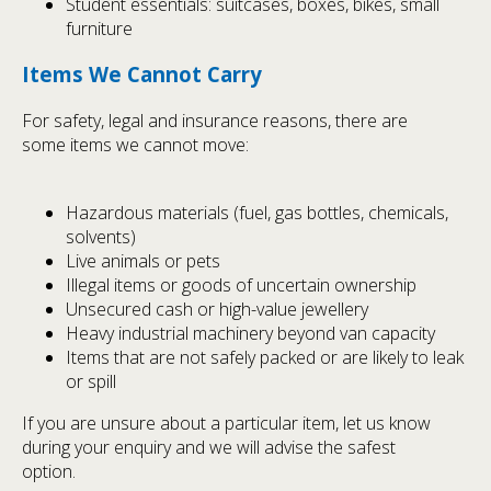
Student essentials: suitcases, boxes, bikes, small
furniture
Items We Cannot Carry
For safety, legal and insurance reasons, there are
some items we cannot move:
Hazardous materials (fuel, gas bottles, chemicals,
solvents)
Live animals or pets
Illegal items or goods of uncertain ownership
Unsecured cash or high-value jewellery
Heavy industrial machinery beyond van capacity
Items that are not safely packed or are likely to leak
or spill
If you are unsure about a particular item, let us know
during your enquiry and we will advise the safest
option.