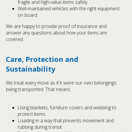
fragile and high-value items safely.
Well-maintained vehicles with the right equipment
on board.
We are happy to provide proof of insurance and
answer any questions about how your items are
covered.
Care, Protection and
Sustainability
We treat every move as if it were our own belongings
being transported. That means:
Using blankets, furniture covers and webbing to
protect items.
Loading in a way that prevents movement and
rubbing during transit.