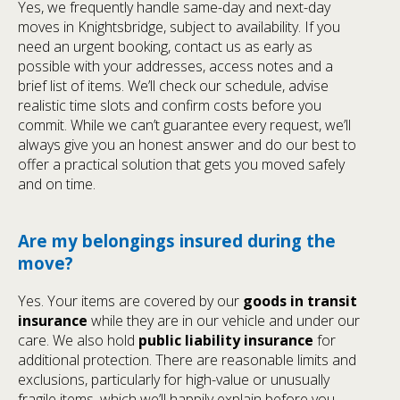
Yes, we frequently handle same-day and next-day
moves in Knightsbridge, subject to availability. If you
need an urgent booking, contact us as early as
possible with your addresses, access notes and a
brief list of items. We’ll check our schedule, advise
realistic time slots and confirm costs before you
commit. While we can’t guarantee every request, we’ll
always give you an honest answer and do our best to
offer a practical solution that gets you moved safely
and on time.
Are my belongings insured during the
move?
Yes. Your items are covered by our
goods in transit
insurance
while they are in our vehicle and under our
care. We also hold
public liability insurance
for
additional protection. There are reasonable limits and
exclusions, particularly for high-value or unusually
fragile items, which we’ll happily explain before you