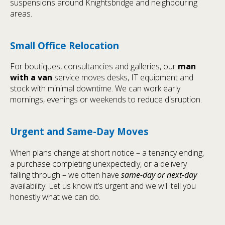
suspensions around Knightsbridge and neighbouring
areas.
Small Office Relocation
For boutiques, consultancies and galleries, our
man
with a van
service moves desks, IT equipment and
stock with minimal downtime. We can work early
mornings, evenings or weekends to reduce disruption.
Urgent and Same-Day Moves
When plans change at short notice – a tenancy ending,
a purchase completing unexpectedly, or a delivery
falling through – we often have
same-day or next-day
availability. Let us know it’s urgent and we will tell you
honestly what we can do.