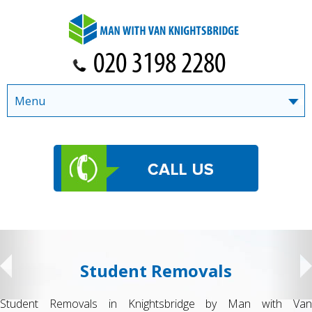
Menu
Student Removals
Student Removals in Knightsbridge by Man with Van