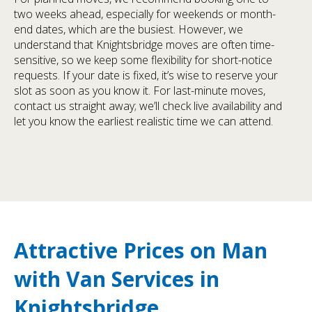
two weeks ahead, especially for weekends or month-
end dates, which are the busiest. However, we
understand that Knightsbridge moves are often time-
sensitive, so we keep some flexibility for short-notice
requests. If your date is fixed, it’s wise to reserve your
slot as soon as you know it. For last-minute moves,
contact us straight away; we’ll check live availability and
let you know the earliest realistic time we can attend.
Attractive Prices on Man
with Van Services in
Knightsbridge