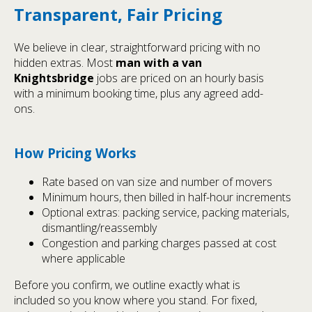
Transparent, Fair Pricing
We believe in clear, straightforward pricing with no
hidden extras. Most
man with a van
Knightsbridge
jobs are priced on an hourly basis
with a minimum booking time, plus any agreed add-
ons.
How Pricing Works
Rate based on van size and number of movers
Minimum hours, then billed in half-hour increments
Optional extras: packing service, packing materials,
dismantling/reassembly
Congestion and parking charges passed at cost
where applicable
Before you confirm, we outline exactly what is
included so you know where you stand. For fixed,