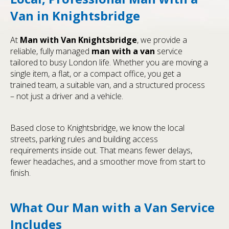
Van in Knightsbridge
At
Man with Van Knightsbridge
, we provide a
reliable, fully managed
man with a van
service
tailored to busy London life. Whether you are moving a
single item, a flat, or a compact office, you get a
trained team, a suitable van, and a structured process
– not just a driver and a vehicle.
Based close to Knightsbridge, we know the local
streets, parking rules and building access
requirements inside out. That means fewer delays,
fewer headaches, and a smoother move from start to
finish.
What Our Man with a Van Service
Includes