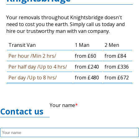
Your removals throughout Knightsbridge doesn't
need to cost you the earth. Simply call us today and
hire our trustworthy man with van company.
Transit Van
1 Man
2 Men
Per hour /Min 2 hrs/
from £60
from £84
Per half day /Up to 4 hrs/
from £240
from £336
Per day /Up to 8 hrs/
from £480
from £672
Your name
Contact us