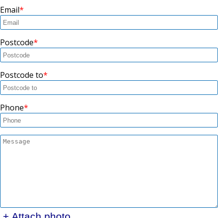
Email
Postcode
Postcode to
Phone
+ Attach photo