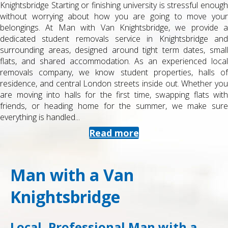
Knightsbridge Starting or finishing university is stressful enough
without worrying about how you are going to move your
belongings. At Man with Van Knightsbridge, we provide a
dedicated student removals service in Knightsbridge and
surrounding areas, designed around tight term dates, small
flats, and shared accommodation. As an experienced local
removals company, we know student properties, halls of
residence, and central London streets inside out. Whether you
are moving into halls for the first time, swapping flats with
friends, or heading home for the summer, we make sure
everything is handled...
Read more
Man with a Van
Knightsbridge
Local, Professional Man with a