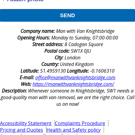
SEND
Company name:
Man with Van Knightsbridge
Opening Hours:
Monday to Sunday, 07:00-00:00
Street address:
8 Cadogan Square
Postal code:
SW1X 0JU
City:
London
Country:
United Kingdom
Latitude:
51.4959130
Longitude:
-0.1606310
E-mail:
office@manwithvanknightsbridge.com
Web:
https://manwithvanknightsbridge.com/
Description:
Whenever someone in Knightsbridge, SW1 needs a
good-quality man with van removal, we are the right choice. Call
us on now!
Accessibility Statement
Complaints Procedure
Pricing and Quotes
Health and Safety policy