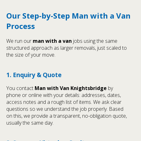
Our Step-by-Step Man with a Van
Process
We run our
man with a van
jobs using the same
structured approach as larger removals, just scaled to
the size of your move.
1. Enquiry & Quote
You contact
Man with Van Knightsbridge
by
phone or online with your details: addresses, dates,
access notes and a rough list of items. We ask clear
questions so we understand the job properly. Based
on this, we provide a transparent, no-obligation quote,
usually the same day.