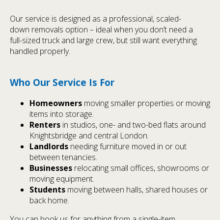
Our service is designed as a professional, scaled-
down removals option – ideal when you don’t need a
full-sized truck and large crew, but still want everything
handled properly.
Who Our Service Is For
Homeowners
moving smaller properties or moving
items into storage.
Renters
in studios, one- and two-bed flats around
Knightsbridge and central London.
Landlords
needing furniture moved in or out
between tenancies.
Businesses
relocating small offices, showrooms or
moving equipment.
Students
moving between halls, shared houses or
back home.
You can book us for anything from a single-item