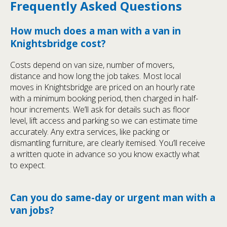
Frequently Asked Questions
How much does a man with a van in
Knightsbridge cost?
Costs depend on van size, number of movers,
distance and how long the job takes. Most local
moves in Knightsbridge are priced on an hourly rate
with a minimum booking period, then charged in half-
hour increments. We’ll ask for details such as floor
level, lift access and parking so we can estimate time
accurately. Any extra services, like packing or
dismantling furniture, are clearly itemised. You’ll receive
a written quote in advance so you know exactly what
to expect.
Can you do same-day or urgent man with a
van jobs?