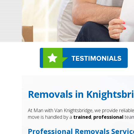
Removals in Knightsbr
At Man with Van Knightsbridge, we provide reliable
move is handled by a
trained
,
professional
team
Professional Removals Servic