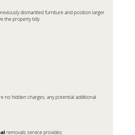
viously dismantled furniture and position larger
e the property tidy.
re no hidden charges; any potential additional
nal
removals service provides: