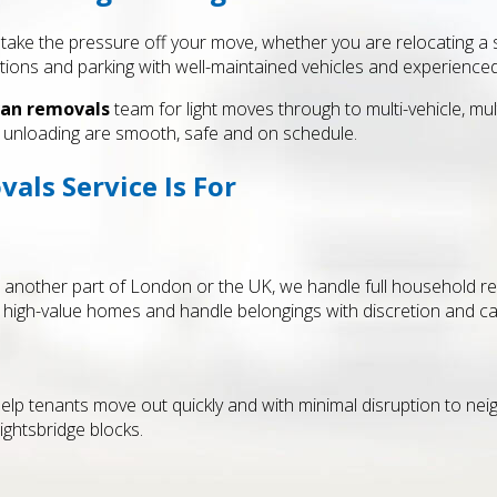
take the pressure off your move, whether you are relocating a st
ctions and parking with well-maintained vehicles and experience
an removals
team for light moves through to multi-vehicle, mul
nd unloading are smooth, safe and on schedule.
ls Service Is For
o another part of London or the UK, we handle full household re
 high-value homes and handle belongings with discretion and ca
elp tenants move out quickly and with minimal disruption to nei
ightsbridge blocks.