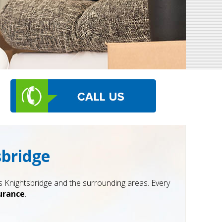
sbridge
Knightsbridge and the surrounding areas. Every
surance
.