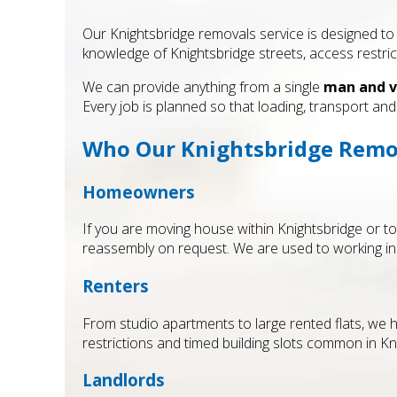
Our Knightsbridge removals service is designed to 
knowledge of Knightsbridge streets, access restri
We can provide anything from a single
man and v
Every job is planned so that loading, transport a
Who Our Knightsbridge Remova
Homeowners
If you are moving house within Knightsbridge or t
reassembly on request. We are used to working in
Renters
From studio apartments to large rented flats, we h
restrictions and timed building slots common in Kn
Landlords