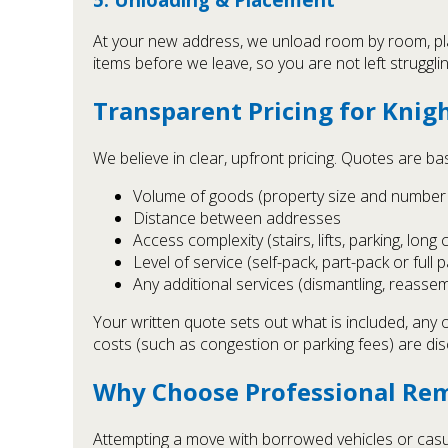
At your new address, we unload room by room, pla
items before we leave, so you are not left struggli
Transparent Pricing for Knig
We believe in clear, upfront pricing. Quotes are ba
Volume of goods (property size and number 
Distance between addresses
Access complexity (stairs, lifts, parking, long 
Level of service (self-pack, part-pack or full 
Any additional services (dismantling, reassem
Your written quote sets out what is included, any 
costs (such as congestion or parking fees) are di
Why Choose Professional Rem
Attempting a move with borrowed vehicles or casua