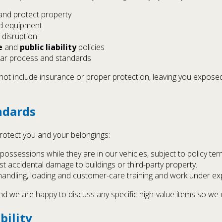
and protect property
nd equipment
 disruption
e
and
public liability
policies
ear process and standards
t include insurance or proper protection, leaving you exposed
ndards
rotect you and your belongings:
possessions while they are in our vehicles, subject to policy ter
t accidental damage to buildings or third-party property.
e handling, loading and customer-care training and work under e
, and we are happy to discuss any specific high-value items so w
bility