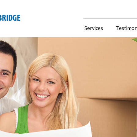
Services
Testimon