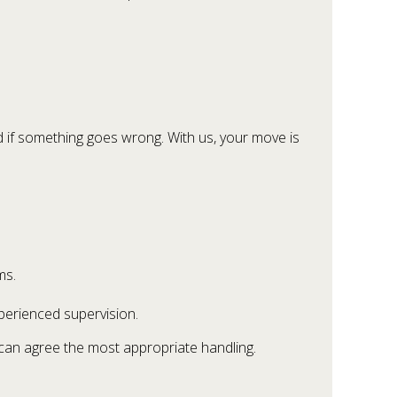
 if something goes wrong. With us, your move is
ms.
xperienced supervision.
e can agree the most appropriate handling.