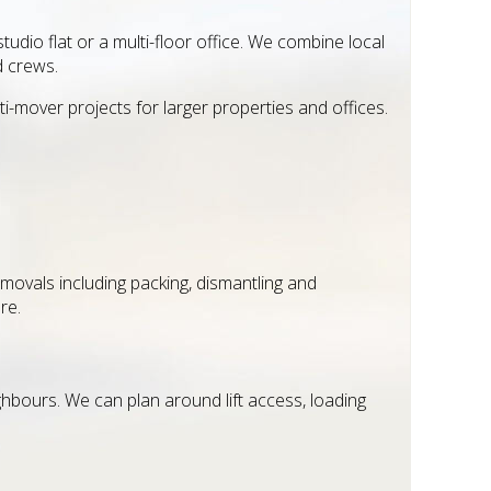
udio flat or a multi-floor office. We combine local
d crews.
ti-mover projects for larger properties and offices.
movals including packing, dismantling and
re.
ghbours. We can plan around lift access, loading