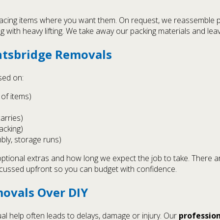
cing items where you want them. On request, we reassemble pre
ng with heavy lifting. We take away our packing materials and leav
htsbridge Removals
sed on:
of items)
carries)
packing)
bly, storage runs)
optional extras and how long we expect the job to take. There a
scussed upfront so you can budget with confidence.
ovals Over DIY
l help often leads to delays, damage or injury. Our
professio