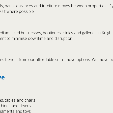
s, part-clearances and furniture moves between properties. If
isit where possible.
dium-sized businesses, boutiques, clinics and galleries in Knig
ment to minimise downtime and disruption.
es benefit from our affordable small-move options. We move box
ve
s, tables and chairs
chines and dryers
rnaments and toys