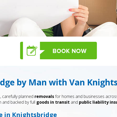
idge by Man with Van Knight
, carefully planned
removals
for homes and businesses across 
 and backed by full
goods in transit
and
public liability in
e in Knightsbridge