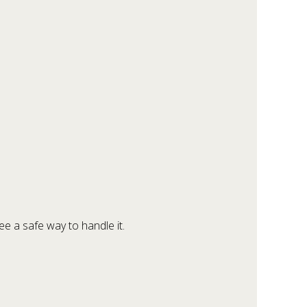
e a safe way to handle it.