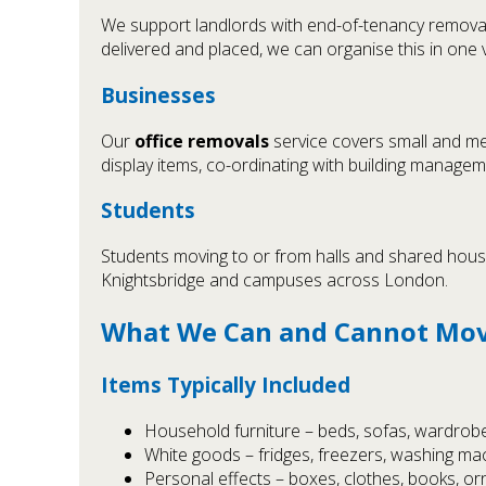
We support landlords with end-of-tenancy removal
delivered and placed, we can organise this in one v
Businesses
Our
office removals
service covers small and me
display items, co-ordinating with building manage
Students
Students moving to or from halls and shared hous
Knightsbridge and campuses across London.
What We Can and Cannot Mo
Items Typically Included
Household furniture – beds, sofas, wardrobe
White goods – fridges, freezers, washing ma
Personal effects – boxes, clothes, books, o