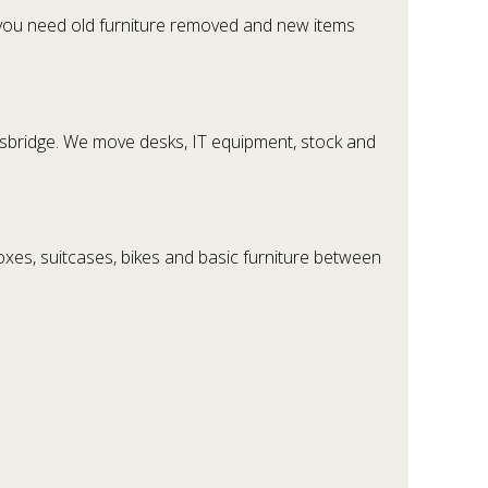
 you need old furniture removed and new items
htsbridge. We move desks, IT equipment, stock and
es, suitcases, bikes and basic furniture between