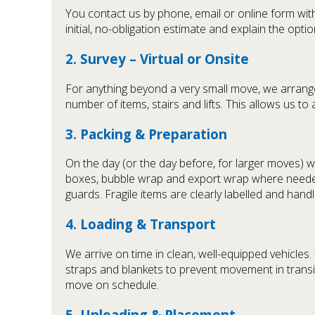
You contact us by phone, email or online form with
initial, no-obligation estimate and explain the opti
2. Survey – Virtual or Onsite
For anything beyond a very small move, we arrange 
number of items, stairs and lifts. This allows us to 
3. Packing & Preparation
On the day (or the day before, for larger moves) w
boxes, bubble wrap and export wrap where needed
guards. Fragile items are clearly labelled and hand
4. Loading & Transport
We arrive on time in clean, well-equipped vehicle
straps and blankets to prevent movement in transit
move on schedule.
5. Unloading & Placement