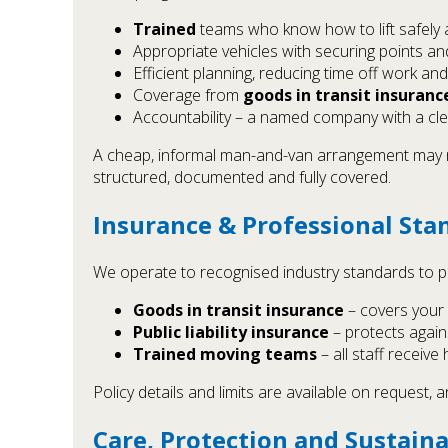
Trained
teams who know how to lift safely 
Appropriate vehicles with securing points a
Efficient planning, reducing time off work and
Coverage from
goods in transit insuranc
Accountability – a named company with a cl
A cheap, informal man-and-van arrangement may no
structured, documented and fully covered.
Insurance & Professional Sta
We operate to recognised industry standards to p
Goods in transit insurance
– covers your 
Public liability insurance
– protects agains
Trained moving teams
– all staff receiv
Policy details and limits are available on request
Care, Protection and Sustaina