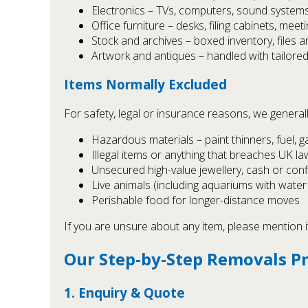
Electronics – TVs, computers, sound system
Office furniture – desks, filing cabinets, meet
Stock and archives – boxed inventory, files a
Artwork and antiques – handled with tailore
Items Normally Excluded
For safety, legal or insurance reasons, we genera
Hazardous materials – paint thinners, fuel, g
Illegal items or anything that breaches UK la
Unsecured high-value jewellery, cash or con
Live animals (including aquariums with water 
Perishable food for longer-distance moves
If you are unsure about any item, please mention i
Our Step-by-Step Removals P
1. Enquiry & Quote