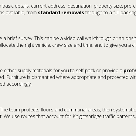
 basic details: current address, destination, property size, pre
ons available, from
standard removals
through to a full packing
a brief survey. This can be a video call walkthrough or an onsite
allocate the right vehicle, crew size and time, and to give you a c
e either supply materials for you to self-pack or provide a
prof
. Furniture is dismantled where appropriate and protected wi
led accordingly.
s. The team protects floors and communal areas, then systematic
. We use routes that account for Knightsbridge traffic patterns, 