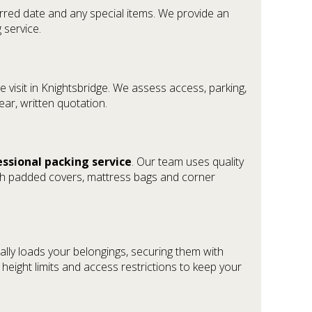
ferred date and any special items. We provide an
 service.
 visit in Knightsbridge. We assess access, parking,
lear, written quotation.
essional packing service
. Our team uses quality
th padded covers, mattress bags and corner
ally loads your belongings, securing them with
height limits and access restrictions to keep your