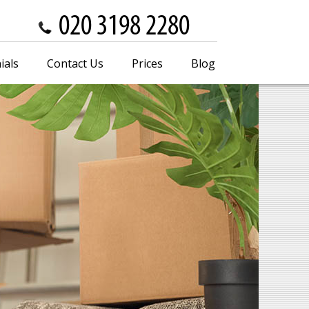
ials
Contact Us
Prices
Blog