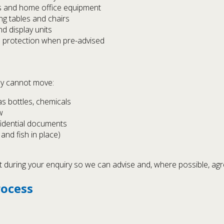
s and home office equipment
ing tables and chairs
nd display units
d protection when pre-advised
lly cannot move:
as bottles, chemicals
w
fidential documents
and fish in place)
t during your enquiry so we can advise and, where possible, agre
rocess