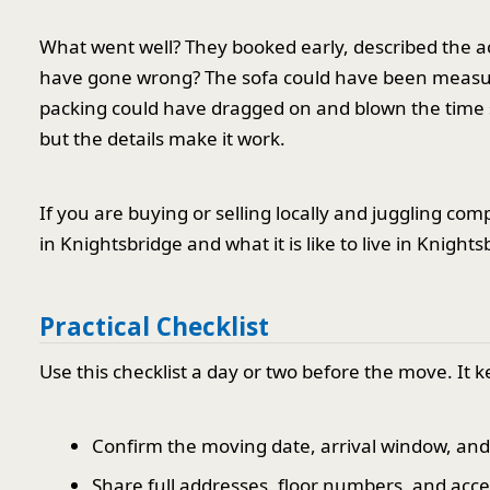
What went well? They booked early, described the ac
have gone wrong? The sofa could have been measured
packing could have dragged on and blown the time slo
but the details make it work.
If you are buying or selling locally and juggling co
in Knightsbridge and what it is like to live in Knight
Practical Checklist
Use this checklist a day or two before the move. It 
Confirm the moving date, arrival window, an
Share full addresses, floor numbers, and acc