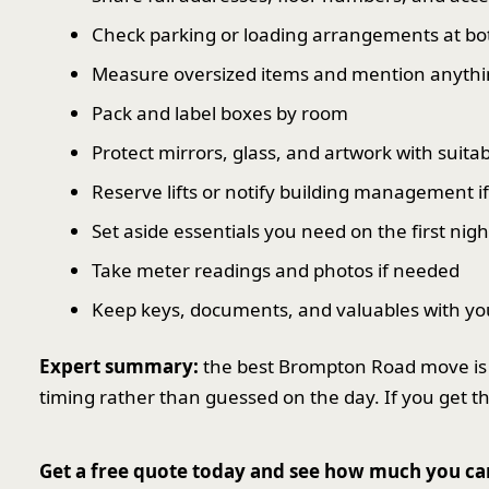
Check parking or loading arrangements at bo
Measure oversized items and mention anythin
Pack and label boxes by room
Protect mirrors, glass, and artwork with suit
Reserve lifts or notify building management i
Set aside essentials you need on the first nigh
Take meter readings and photos if needed
Keep keys, documents, and valuables with yo
Expert summary:
the best Brompton Road move is 
timing rather than guessed on the day. If you get t
Get a free quote today and see how much you ca