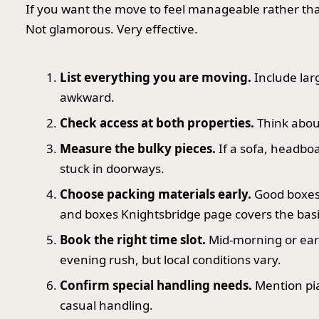
If you want the move to feel manageable rather than c
Not glamorous. Very effective.
List everything you are moving.
Include lar
awkward.
Check access at both properties.
Think about 
Measure the bulky pieces.
If a sofa, headboa
stuck in doorways.
Choose packing materials early.
Good boxes,
and boxes Knightsbridge page covers the basi
Book the right time slot.
Mid-morning or earl
evening rush, but local conditions vary.
Confirm special handling needs.
Mention pia
casual handling.