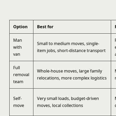
Option
Best for
Man
Small to medium moves, single-
with
item jobs, short-distance transport
van
Full
Whole-house moves, large family
removal
relocations, more complex logistics
team
Self-
Very small loads, budget-driven
move
moves, local collections