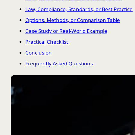
Law, Compliance, Standards, or Best Practice
Options, Methods, or Comparison Table
Case Study or Real-World Example
Practical Checklist
Conclusion
Frequently Asked Questions