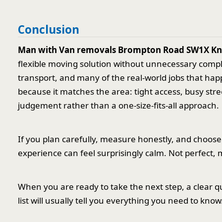
Conclusion
Man with Van removals Brompton Road SW1X Kn
flexible moving solution without unnecessary complexi
transport, and many of the real-world jobs that hap
because it matches the area: tight access, busy str
judgement rather than a one-size-fits-all approach.
If you plan carefully, measure honestly, and choos
experience can feel surprisingly calm. Not perfect,
When you are ready to take the next step, a clear q
list will usually tell you everything you need to kno