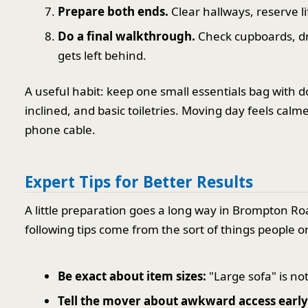
Prepare both ends.
Clear hallways, reserve l
Do a final walkthrough.
Check cupboards, dr
gets left behind.
A useful habit: keep one small essentials bag with d
inclined, and basic toiletries. Moving day feels ca
phone cable.
Expert Tips for Better Results
A little preparation goes a long way in Brompton Ro
following tips come from the sort of things people 
Be exact about item sizes:
"Large sofa" is no
Tell the mover about awkward access early