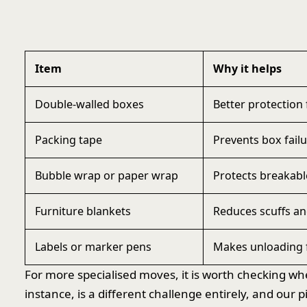
Item
Why it helps
Double-walled boxes
Better protection 
Packing tape
Prevents box failu
Bubble wrap or paper wrap
Protects breakabl
Furniture blankets
Reduces scuffs a
Labels or marker pens
Makes unloading f
For more specialised moves, it is worth checking wh
instance, is a different challenge entirely, and ou