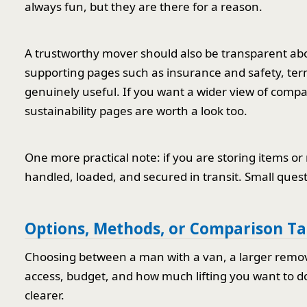
always fun, but they are there for a reason.
A trustworthy mover should also be transparent abo
supporting pages such as insurance and safety, te
genuinely useful. If you want a wider view of compa
sustainability pages are worth a look too.
One more practical note: if you are storing items 
handled, loaded, and secured in transit. Small quest
Options, Methods, or Comparison Ta
Choosing between a man with a van, a larger rem
access, budget, and how much lifting you want to do
clearer.