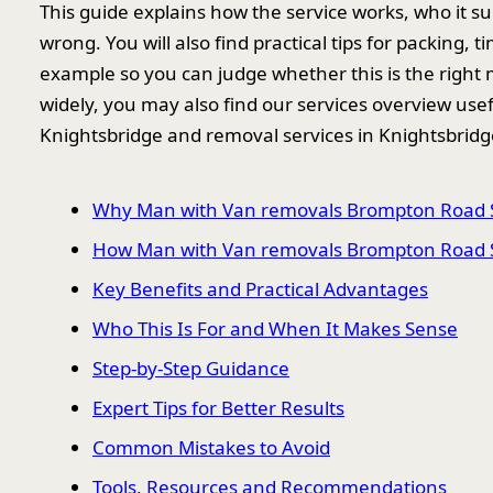
This guide explains how the service works, who it s
wrong. You will also find practical tips for packing, 
example so you can judge whether this is the right 
widely, you may also find our services overview use
Knightsbridge and removal services in Knightsbridg
Why Man with Van removals Brompton Road 
How Man with Van removals Brompton Road 
Key Benefits and Practical Advantages
Who This Is For and When It Makes Sense
Step-by-Step Guidance
Expert Tips for Better Results
Common Mistakes to Avoid
Tools, Resources and Recommendations