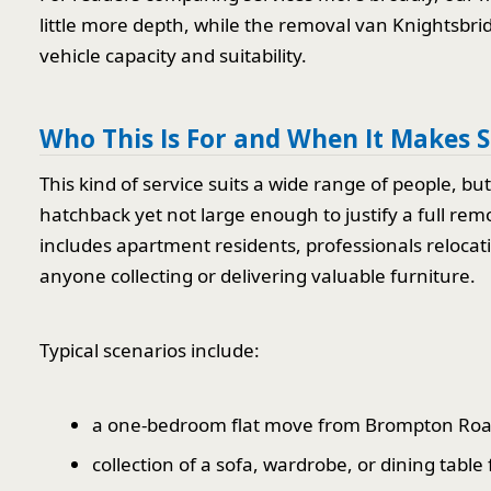
little more depth, while the removal van Knightsbrid
vehicle capacity and suitability.
Who This Is For and When It Makes 
This kind of service suits a wide range of people, but 
hatchback yet not large enough to justify a full rem
includes apartment residents, professionals reloca
anyone collecting or delivering valuable furniture.
Typical scenarios include:
a one-bedroom flat move from Brompton Road
collection of a sofa, wardrobe, or dining table 