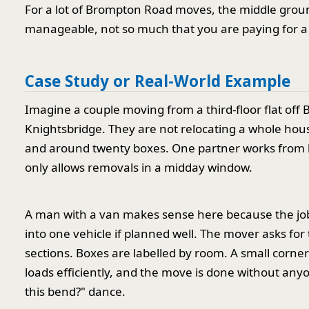
For a lot of Brompton Road moves, the middle groun
manageable, not so much that you are paying for a s
Case Study or Real-World Example
Imagine a couple moving from a third-floor flat off
Knightsbridge. They are not relocating a whole hous
and around twenty boxes. One partner works from ho
only allows removals in a midday window.
A man with a van makes sense here because the job 
into one vehicle if planned well. The mover asks for t
sections. Boxes are labelled by room. A small corner
loads efficiently, and the move is done without an
this bend?" dance.