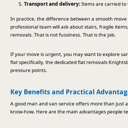
Transport and delivery:
Items are carried to
In practice, the difference between a smooth move a
professional team will ask about stairs, fragile item
removals. That is not fussiness. That is the job.
If your move is urgent, you may want to explore sa
flat specifically, the dedicated flat removals Knigh
pressure points.
Key Benefits and Practical Advantag
A good man and van service offers more than just a ve
know-how. Here are the main advantages people ten