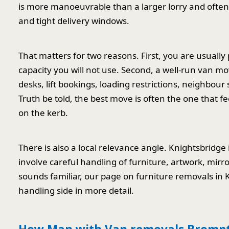
is more manoeuvrable than a larger lorry and often 
and tight delivery windows.
That matters for two reasons. First, you are usually
capacity you will not use. Second, a well-run van mov
desks, lift bookings, loading restrictions, neighbour 
Truth be told, the best move is often the one that f
on the kerb.
There is also a local relevance angle. Knightsbridge 
involve careful handling of furniture, artwork, mirr
sounds familiar, our page on furniture removals in
handling side in more detail.