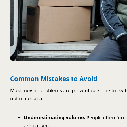
Common Mistakes to Avoid
Most moving problems are preventable. The tricky bit
not minor at all.
Underestimating volume:
People often forg
are packed.