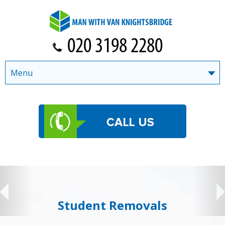
Menu
Student Removals