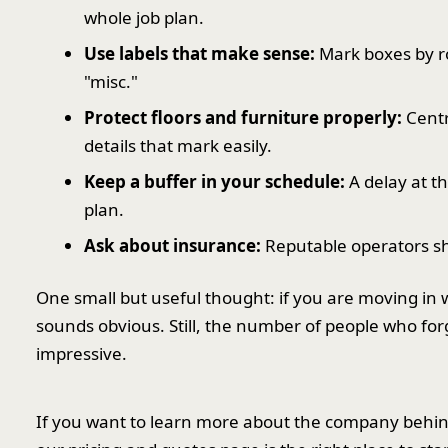
whole job plan.
Use labels that make sense:
Mark boxes by ro
"misc."
Protect floors and furniture properly:
Centr
details that mark easily.
Keep a buffer in your schedule:
A delay at th
plan.
Ask about insurance:
Reputable operators sho
One small but useful thought: if you are moving in 
sounds obvious. Still, the number of people who fo
impressive.
If you want to learn more about the company behind t