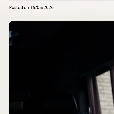
Posted on 15/05/2026