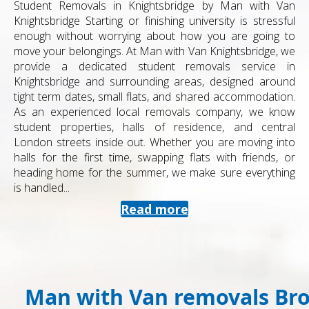
Student Removals in Knightsbridge by Man with Van
Knightsbridge Starting or finishing university is stressful
enough without worrying about how you are going to
move your belongings. At Man with Van Knightsbridge, we
provide a dedicated student removals service in
Knightsbridge and surrounding areas, designed around
tight term dates, small flats, and shared accommodation.
As an experienced local removals company, we know
student properties, halls of residence, and central
London streets inside out. Whether you are moving into
halls for the first time, swapping flats with friends, or
heading home for the summer, we make sure everything
is handled...
Read more
Man with Van removals Br