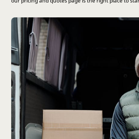
our pricing and quotes page is the right place to star