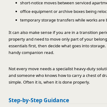
short-notice moves between serviced apartm
office equipment or archive boxes being relo
temporary storage transfers while works are
It can also make sense if you are in a transition pe
property and need to move only part of your belon
essentials first, then decide what goes into storage.
handy companion read.
Not every move needs a specialist heavy-duty soluti
and someone who knows how to carry a chest of dr
simple. Often it is, when it is done properly.
Step-by-Step Guidance