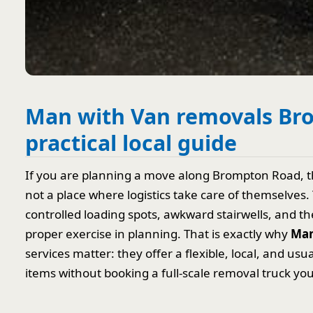
Man with Van removals Br
practical local guide
If you are planning a move along Brompton Road, th
not a place where logistics take care of themselves
controlled loading spots, awkward stairwells, and th
proper exercise in planning. That is exactly why
Man
services matter: they offer a flexible, local, and usu
items without booking a full-scale removal truck you