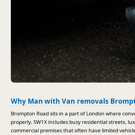
Why Man with Van removals Brompt
Brompton Road sits in a part of London where conve
properly. SW1X includes busy residential streets, l
commercial premises that often have limited vehicle