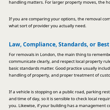
handling matters. For larger property moves, the ho
If you are comparing your options, the removal com
what sort of provider you actually need.
Law, Compliance, Standards, or Best
For removals in London, the main thing to remember 
communicate clearly, and respect local property rule
basic standards matter. Good practice usually includ
handling of property, and proper treatment of cust
If a vehicle is stopping on a public road, parking re
and time of day, so it is sensible to check local req
you. Likewise, if your building has a management co