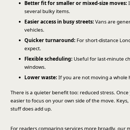
Better fit for smaller or mixed-size moves:
I
several bulky items.
Easier access in busy streets:
Vans are gener
vehicles.
Quicker turnaround:
For short-distance Lon
expect.
Flexible scheduling:
Useful for last-minute c
windows.
Lower waste:
If you are not moving a whole 
There is a quieter benefit too: reduced stress. Onc
easier to focus on your own side of the move. Keys, 
stuff does add up.
For readers comparing services more broadly, our m