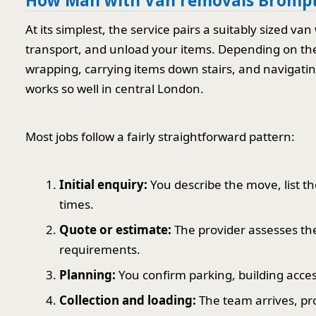
How Man with Van removals Brompt
At its simplest, the service pairs a suitably sized 
transport, and unload your items. Depending on the 
wrapping, carrying items down stairs, and navigating 
works so well in central London.
Most jobs follow a fairly straightforward pattern:
Initial enquiry:
You describe the move, list th
times.
Quote or estimate:
The provider assesses the
requirements.
Planning:
You confirm parking, building access
Collection and loading:
The team arrives, pro