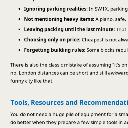
Ignoring parking realities:
In SW1X, parking 
Not mentioning heavy items:
A piano, safe,
Leaving packing until the last minute:
That 
Choosing only on price:
Cheapest is not alway
Forgetting building rules:
Some blocks require
There is also the classic mistake of assuming "it's o
no. London distances can be short and still awkward, e
funny city like that.
Tools, Resources and Recommendat
You do not need a huge pile of equipment for a smal
do better when they prepare a few simple tools in 