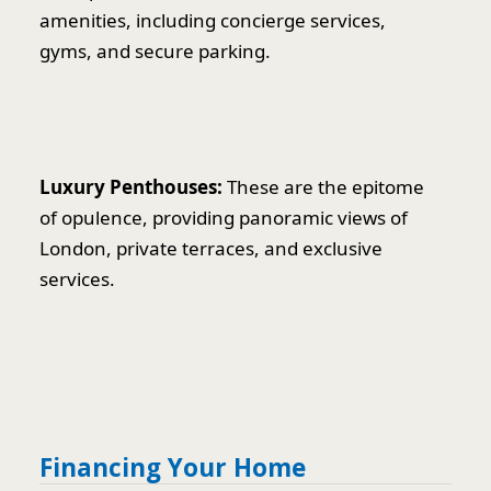
amenities, including concierge services,
gyms, and secure parking.
Luxury Penthouses:
These are the epitome
of opulence, providing panoramic views of
London, private terraces, and exclusive
services.
Financing Your Home