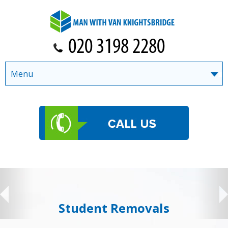
Menu
Student Removals