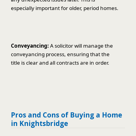
especially important for older, period homes.
Conveyancing:
A solicitor will manage the
conveyancing process, ensuring that the
title is clear and all contracts are in order.
Pros and Cons of Buying a Home
in Knightsbridge