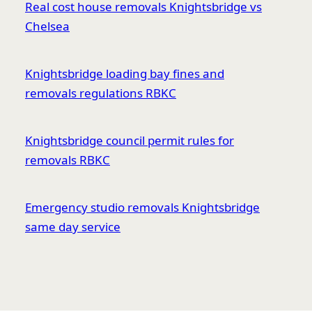
Real cost house removals Knightsbridge vs
Chelsea
Knightsbridge loading bay fines and
removals regulations RBKC
Knightsbridge council permit rules for
removals RBKC
Emergency studio removals Knightsbridge
same day service