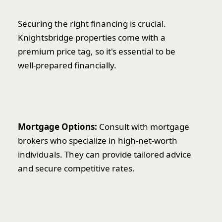
Securing the right financing is crucial.
Knightsbridge properties come with a
premium price tag, so it's essential to be
well-prepared financially.
Mortgage Options:
Consult with mortgage
brokers who specialize in high-net-worth
individuals. They can provide tailored advice
and secure competitive rates.