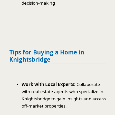
decision-making
Tips for Buying a Home in
Knightsbridge
Work with Local Experts:
Collaborate
with real estate agents who specialize in
Knightsbridge to gain insights and access
off-market properties.