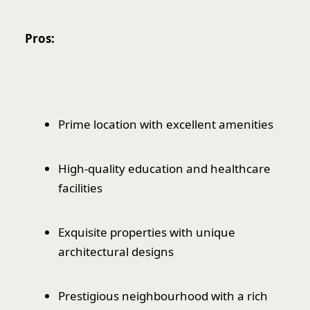
Pros:
Prime location with excellent amenities
High-quality education and healthcare
facilities
Exquisite properties with unique
architectural designs
Prestigious neighbourhood with a rich