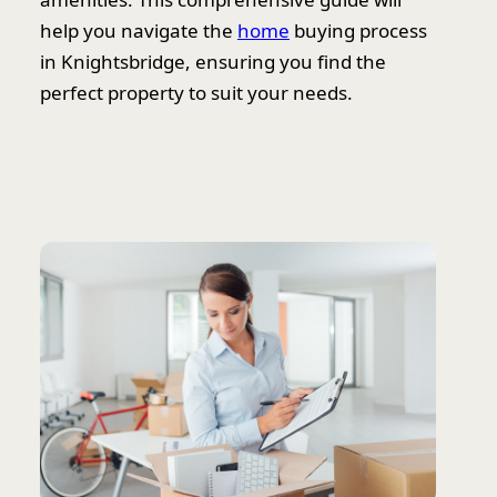
help you navigate the
home
buying process
in Knightsbridge, ensuring you find the
perfect property to suit your needs.