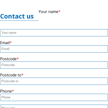
Your name
Contact us
Email
Postcode
Postcode to
Phone