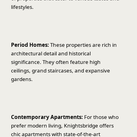
lifestyles.
Period Homes:
These properties are rich in
architectural detail and historical
significance. They often feature high
ceilings, grand staircases, and expansive
gardens.
Contemporary Apartments:
For those who
prefer modern living, Knightsbridge offers
chic apartments with state-of-the-art