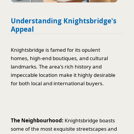
Understanding Knightsbridge's
Appeal
Knightsbridge is famed for its opulent
homes, high-end boutiques, and cultural
landmarks. The area's rich history and
impeccable location make it highly desirable
for both local and international buyers.
The Neighbourhood:
Knightsbridge boasts
some of the most exquisite streetscapes and