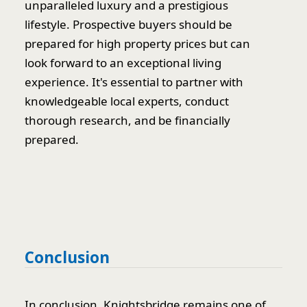
unparalleled luxury and a prestigious
lifestyle. Prospective buyers should be
prepared for high property prices but can
look forward to an exceptional living
experience. It's essential to partner with
knowledgeable local experts, conduct
thorough research, and be financially
prepared.
Conclusion
In conclusion, Knightsbridge remains one of