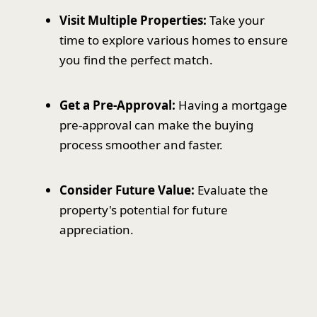
Visit Multiple Properties:
Take your
time to explore various homes to ensure
you find the perfect match.
Get a Pre-Approval:
Having a mortgage
pre-approval can make the buying
process smoother and faster.
Consider Future Value:
Evaluate the
property's potential for future
appreciation.