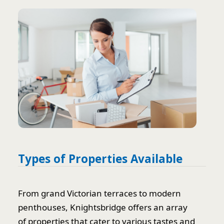
Types of Properties Available
From grand Victorian terraces to modern
penthouses, Knightsbridge offers an array
of properties that cater to various tastes and