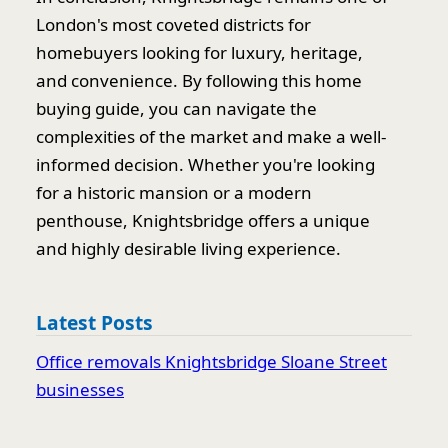
London's most coveted districts for
homebuyers looking for luxury, heritage,
and convenience. By following this home
buying guide, you can navigate the
complexities of the market and make a well-
informed decision. Whether you're looking
for a historic mansion or a modern
penthouse, Knightsbridge offers a unique
and highly desirable living experience.
Latest Posts
Office removals Knightsbridge Sloane Street
businesses