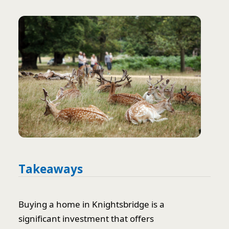
Takeaways
Buying a home in Knightsbridge is a
significant investment that offers