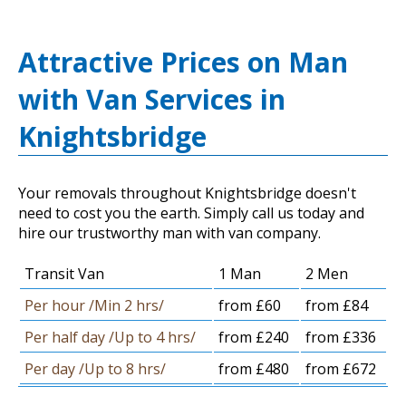
Attractive Prices on Man
with Van Services in
Knightsbridge
Your removals throughout Knightsbridge doesn't
need to cost you the earth. Simply call us today and
hire our trustworthy man with van company.
Transit Van
1 Man
2 Men
Per hour /Min 2 hrs/
from £60
from £84
Per half day /Up to 4 hrs/
from £240
from £336
Per day /Up to 8 hrs/
from £480
from £672