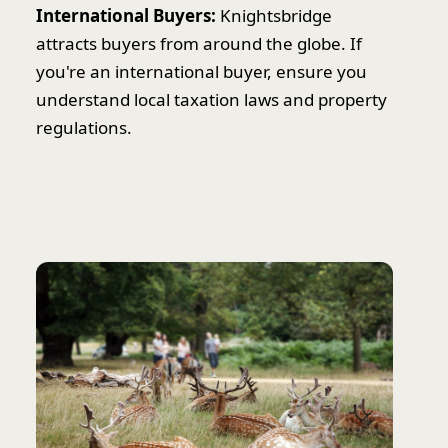
International Buyers:
Knightsbridge
attracts buyers from around the globe. If
you're an international buyer, ensure you
understand local taxation laws and property
regulations.