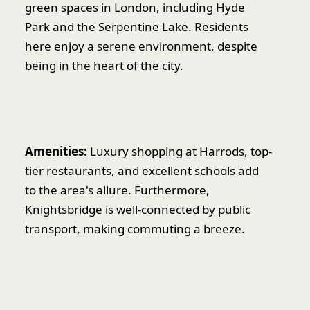
green spaces in London, including Hyde
Park and the Serpentine Lake. Residents
here enjoy a serene environment, despite
being in the heart of the city.
Amenities:
Luxury shopping at Harrods, top-
tier restaurants, and excellent schools add
to the area's allure. Furthermore,
Knightsbridge is well-connected by public
transport, making commuting a breeze.