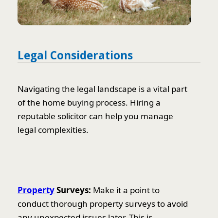
Legal Considerations
Navigating the legal landscape is a vital part
of the home buying process. Hiring a
reputable solicitor can help you manage
legal complexities.
Property
Surveys:
Make it a point to
conduct thorough property surveys to avoid
any unexpected issues later. This is