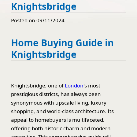
Knightsbridge
Posted on 09/11/2024
Home Buying Guide in
Knightsbridge
Knightsbridge, one of
London
's most
prestigious districts, has always been
synonymous with upscale living, luxury
shopping, and world-class architecture. Its
appeal to homebuyers is multifaceted,
offering both historic charm and modern
amenities. This comprehensive guide will