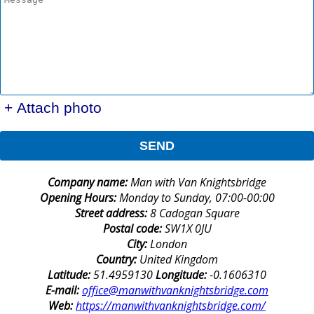
+ Attach photo
SEND
Company name:
Man with Van Knightsbridge
Opening Hours:
Monday to Sunday, 07:00-00:00
Street address:
8 Cadogan Square
Postal code:
SW1X 0JU
City:
London
Country:
United Kingdom
Latitude:
51.4959130
Longitude:
-0.1606310
E-mail:
office@manwithvanknightsbridge.com
Web:
https://manwithvanknightsbridge.com/