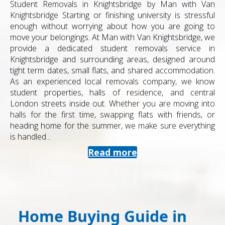
Student Removals in Knightsbridge by Man with Van
Knightsbridge Starting or finishing university is stressful
enough without worrying about how you are going to
move your belongings. At Man with Van Knightsbridge, we
provide a dedicated student removals service in
Knightsbridge and surrounding areas, designed around
tight term dates, small flats, and shared accommodation.
As an experienced local removals company, we know
student properties, halls of residence, and central
London streets inside out. Whether you are moving into
halls for the first time, swapping flats with friends, or
heading home for the summer, we make sure everything
is handled...
Read more
Home Buying Guide in