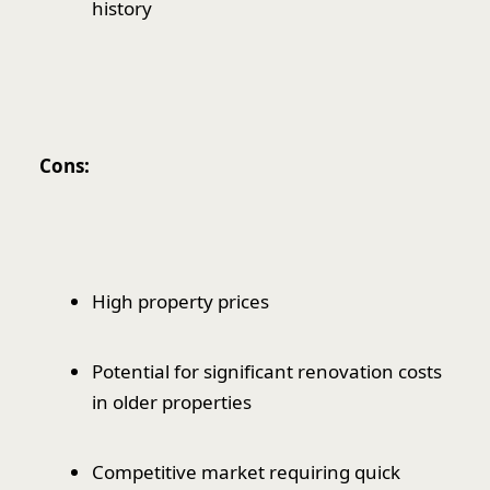
history
Cons:
High property prices
Potential for significant renovation costs
in older properties
Competitive market requiring quick